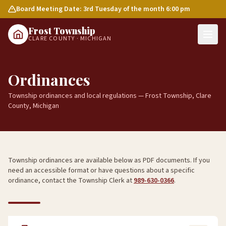
Board Meeting Date: 3rd Tuesday of the month 6:00 pm
Frost Township
CLARE COUNTY · MICHIGAN
Ordinances
Township ordinances and local regulations — Frost Township, Clare
County, Michigan
Township ordinances are available below as PDF documents. If you
need an accessible format or have questions about a specific
ordinance, contact the Township Clerk at
989-630-0366
.