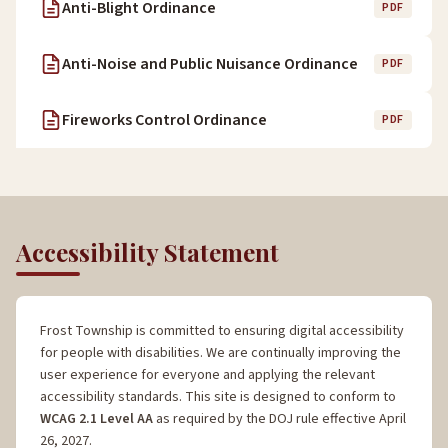
Anti-Blight Ordinance
PDF
Anti-Noise and Public Nuisance Ordinance
PDF
Fireworks Control Ordinance
PDF
Accessibility Statement
Frost Township is committed to ensuring digital accessibility
for people with disabilities. We are continually improving the
user experience for everyone and applying the relevant
accessibility standards. This site is designed to conform to
WCAG 2.1 Level AA
as required by the DOJ rule effective April
26, 2027.