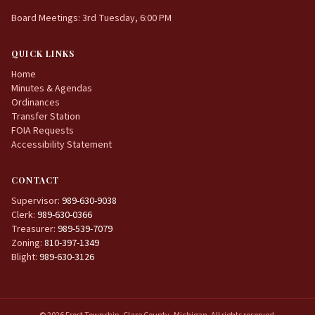
Board Meetings: 3rd Tuesday, 6:00 PM
QUICK LINKS
Home
Minutes & Agendas
Ordinances
Transfer Station
FOIA Requests
Accessibility Statement
CONTACT
Supervisor:
989-630-9038
Clerk:
989-630-0366
Treasurer:
989-539-7079
Zoning:
810-397-1349
Blight:
989-630-3126