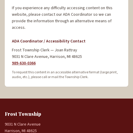
If you experience any difficulty accessing content on this
website, please contact our ADA Coordinator so we can
provide the information through an alternative means of
access.
ADA Coordinator / Accessibility Contact
Frost Township Clerk — Joan Rattray
9031 N Clare Avenue, Harrison, MI 48625
989-630-0366
To request this content in an accessible alternative format (large print,
audio, etc.), please call or mail the Township Clerk.
Frost Township
9031 N Clare Avenue
Harrison, MI 48625